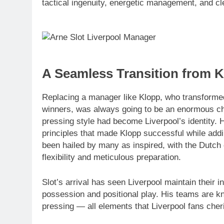
tactical ingenuity, energetic management, and cle
A Seamless Transition from K
Replacing a manager like Klopp, who transform
winners, was always going to be an enormous ch
pressing style had become Liverpool’s identity. 
principles that made Klopp successful while addi
been hailed by many as inspired, with the Dutch c
flexibility and meticulous preparation.
Slot’s arrival has seen Liverpool maintain their 
possession and positional play. His teams are known
pressing — all elements that Liverpool fans cher