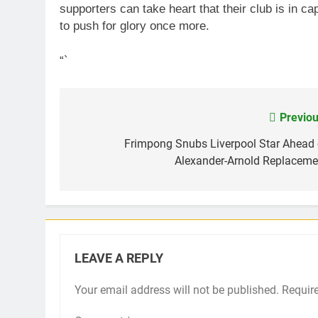
supporters can take heart that their club is in
to push for glory once more.
“`
Previou
Post
navigation
Frimpong Snubs Liverpool Star Ahead 
Alexander-Arnold Replaceme
LEAVE A REPLY
Your email address will not be published.
Requir