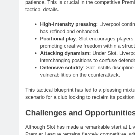
patience. This is crucial in the competitive Pr
tactical details.
High-intensity pressing:
Liverpool contin
has refined and enhanced.
Positional play:
Slot encourages players 
promoting creative freedom within a struc
Attacking dynamism:
Under Slot, Liverpo
interchanging positions to confuse defend
Defensive solidity:
Slot instills disciplin
vulnerabilities on the counterattack.
This tactical blueprint has led to a pleasing mixtu
scenario for a club looking to reclaim its positio
Challenges and Opportunitie
Although Slot has made a remarkable start at Liv
Premier League remains fiercely competitive, wit