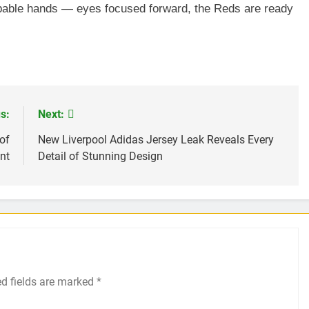
 capable hands — eyes focused forward, the Reds are ready
s:
Next:
of
New Liverpool Adidas Jersey Leak Reveals Every
nt
Detail of Stunning Design
ed fields are marked
*