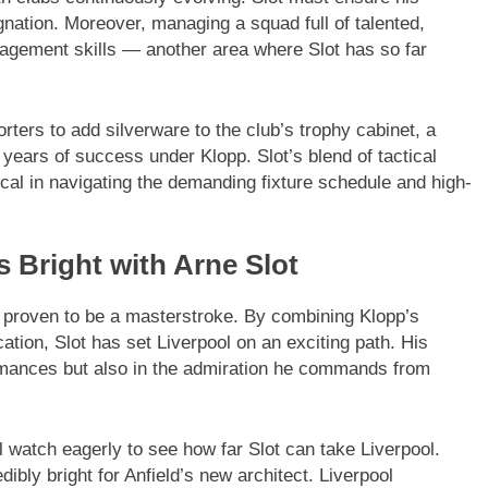
gnation. Moreover, managing a squad full of talented,
agement skills — another area where Slot has so far
ters to add silverware to the club’s trophy cabinet, a
years of success under Klopp. Slot’s blend of tactical
tical in navigating the demanding fixture schedule and high-
 Bright with Arne Slot
y proven to be a masterstroke. By combining Klopp’s
ation, Slot has set Liverpool on an exciting path. His
formances but also in the admiration he commands from
 watch eagerly to see how far Slot can take Liverpool.
dibly bright for Anfield’s new architect. Liverpool