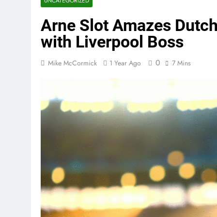
UNCATEGORIZED
Arne Slot Amazes Dutch
with Liverpool Boss
0
Mike McCormick
1 Year Ago
7 Mins