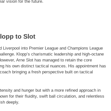
ar vision for the future.
lopp to Slot
ed Liverpool into Premier League and Champions League
allenge. Klopp’s charismatic leadership and high-octane
However, Arne Slot has managed to retain the core
ng his own distinct tactical nuances. His appointment has
oach bringing a fresh perspective built on tactical
intensity and hunger but with a more refined approach in
 for their fluidity, swift ball circulation, and relentless
ish deeply.