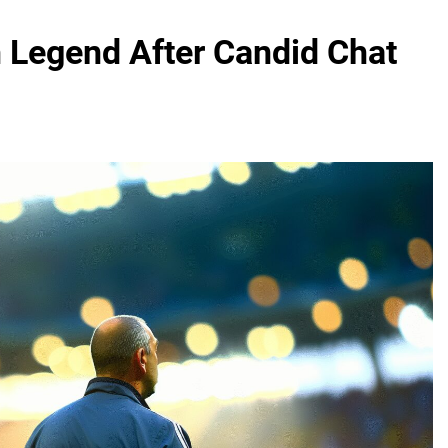
 Legend After Candid Chat