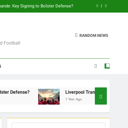
ande: Key Signing to Bolster Defense?
’s Diomande Strengthen Their Defense?
 Liverpool Legend’s Leadership Legacy
RANDOM NEWS
d Football
ders in Race to Sign Rafael Leão 2024
ande: Key Signing to Bolster Defense?
S
’s Diomande Strengthen Their Defense?
 Liverpool Legend’s Leadership Legacy
Liverpool Transfer Rumors: Could Sporting’s
1 Year Ago