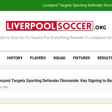
Liverpool Targets Sporting Defender Diom
Liverpool Transfer Rumors: Could Sporting
Rachel Furness Retirement: Honoring
erpoolSoccer.org
ite Is Your Go-To Source For Everything Related To Liverpool An
Liverpool Joins Top Conten
Liverpool Targets Sporting Defender Diom
HISTORY
PLAYERS
SQUAD
FIXTURES
RESULT
Liverpool Transfer Rumors: Could Sporting
Rachel Furness Retirement: Honoring
Sporting Defender Diomande: Key Signing to Bolster Defense?