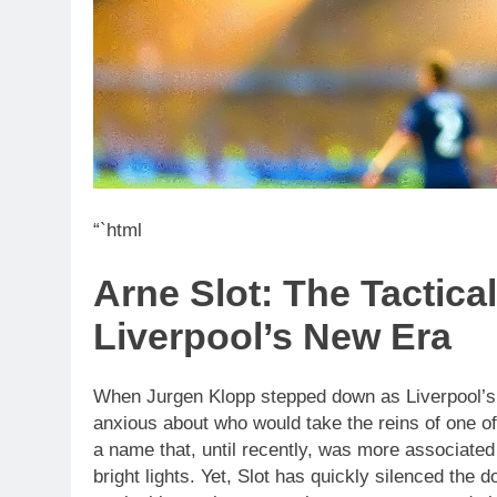
“`html
Arne Slot: The Tactica
Liverpool’s New Era
When Jurgen Klopp stepped down as Liverpool’s
anxious about who would take the reins of one of 
a name that, until recently, was more associated
bright lights. Yet, Slot has quickly silenced the d