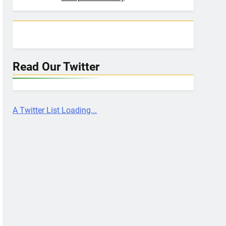
Read Our Twitter
A Twitter List Loading...