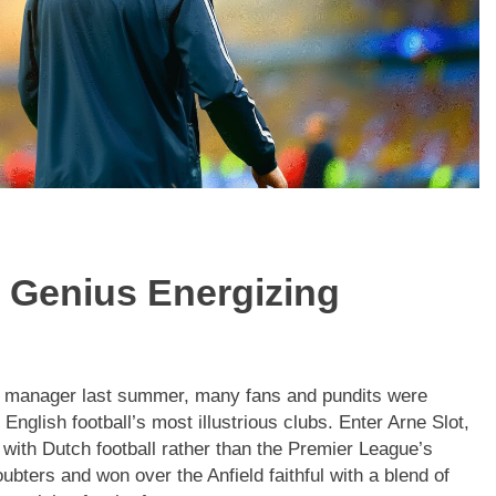
l Genius Energizing
 manager last summer, many fans and pundits were
English football’s most illustrious clubs. Enter Arne Slot,
 with Dutch football rather than the Premier League’s
oubters and won over the Anfield faithful with a blend of