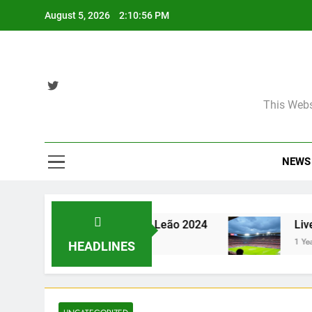
Skip
August 5, 2026
2:10:57 PM
to
content
Liv
This Webs
NEWS
 to Sign Rafael Leão 2024
Liverpool Targets 
1 Year Ago
HEADLINES