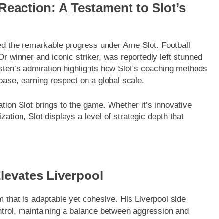
eaction: A Testament to Slot’s
ced the remarkable progress under Arne Slot. Football
r winner and iconic striker, was reportedly left stunned
ten’s admiration highlights how Slot’s coaching methods
ase, earning respect on a global scale.
tion Slot brings to the game. Whether it’s innovative
zation, Slot displays a level of strategic depth that
levates Liverpool
m that is adaptable yet cohesive. His Liverpool side
ntrol, maintaining a balance between aggression and