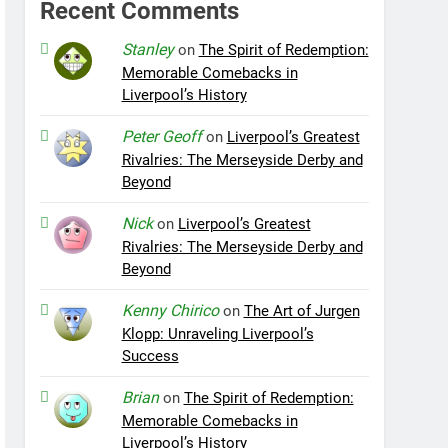
Recent Comments
Stanley
on
The Spirit of Redemption:
Memorable Comebacks in
Liverpool’s History
Peter Geoff
on
Liverpool’s Greatest
Rivalries: The Merseyside Derby and
Beyond
Nick
on
Liverpool’s Greatest
Rivalries: The Merseyside Derby and
Beyond
Kenny Chirico
on
The Art of Jurgen
Klopp: Unraveling Liverpool’s
Success
Brian
on
The Spirit of Redemption:
Memorable Comebacks in
Liverpool’s History