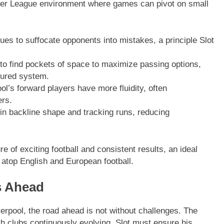
emier League environment where games can pivot on small
ues to suffocate opponents into mistakes, a principle Slot
to find pockets of space to maximize passing options,
tured system.
ol’s forward players have more fluidity, often
ers.
e in backline shape and tracking runs, reducing
re of exciting football and consistent results, an ideal
n atop English and European football.
s Ahead
erpool, the road ahead is not without challenges. The
h clubs continuously evolving. Slot must ensure his