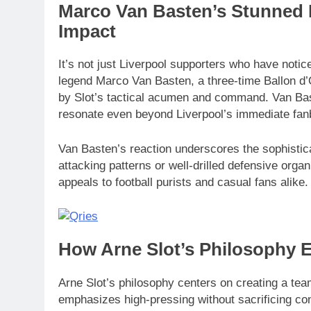
Marco Van Basten’s Stunned R
Impact
It’s not just Liverpool supporters who have noti
legend Marco Van Basten, a three-time Ballon d’O
by Slot’s tactical acumen and command. Van Bas
resonate even beyond Liverpool’s immediate fanb
Van Basten’s reaction underscores the sophistica
attacking patterns or well-drilled defensive organi
appeals to football purists and casual fans alike.
How Arne Slot’s Philosophy E
Arne Slot’s philosophy centers on creating a tea
emphasizes high-pressing without sacrificing co