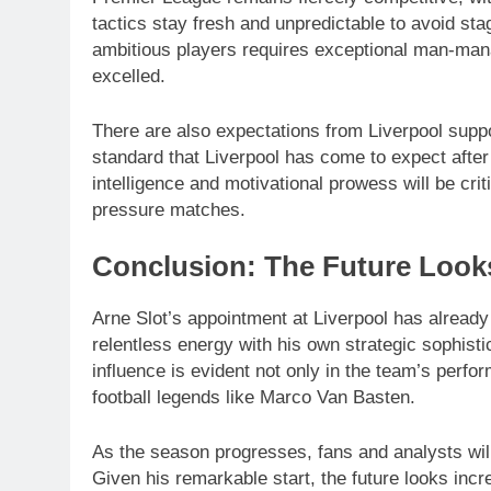
tactics stay fresh and unpredictable to avoid sta
ambitious players requires exceptional man-man
excelled.
There are also expectations from Liverpool suppor
standard that Liverpool has come to expect after 
intelligence and motivational prowess will be cri
pressure matches.
Conclusion: The Future Looks
Arne Slot’s appointment at Liverpool has alread
relentless energy with his own strategic sophistic
influence is evident not only in the team’s per
football legends like Marco Van Basten.
As the season progresses, fans and analysts will
Given his remarkable start, the future looks incre